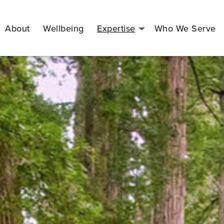
About
Wellbeing
Expertise
Who We Serve
Open
menu