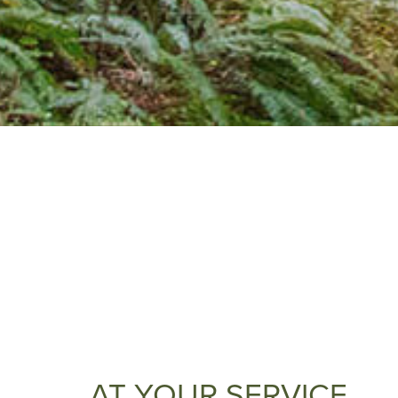
AT YOUR SERVICE