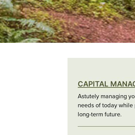
CAPITAL MAN
Astutely managing you
needs of today while p
long-term future.