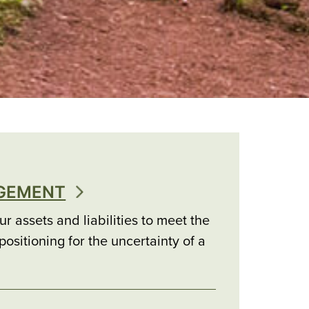
AGEMENT
r assets and liabilities to meet the
ositioning for the uncertainty of a