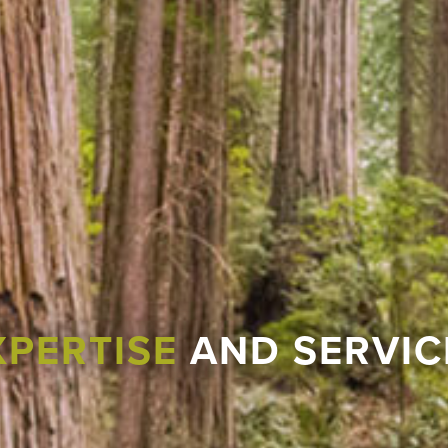
XPERTISE
AND SERVIC