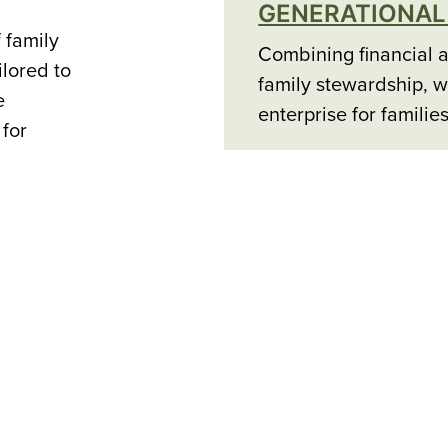
GENERATIONAL
 family
Combining financial a
ilored to
family stewardship, w
e
enterprise for familie
 for
PREMIER MEMB
Curated selection, ex
with premier partners
unique and exceptiona