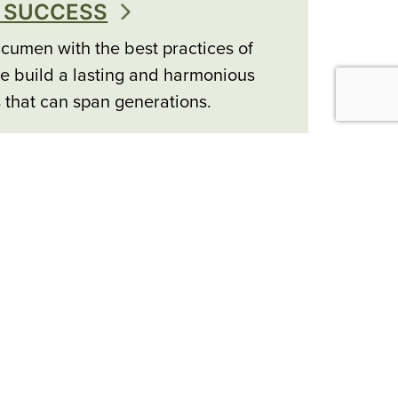
 SUCCESS
cumen with the best practices of
e build a lasting and harmonious
s that can span generations.
ER SERVICES
clusive access, and coordination
 allow us to deliver a wide range of
l services.