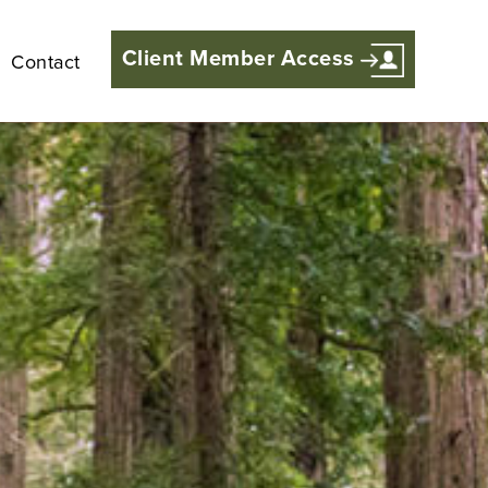
Client Member Access
Contact