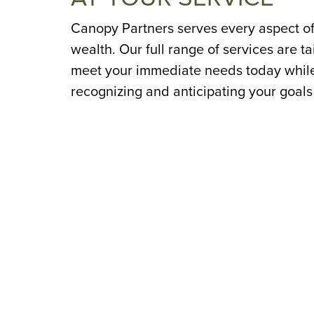
Canopy Partners serves every aspect of
wealth. Our full range of services are ta
meet your immediate needs today whil
recognizing and anticipating your goals
tomorrow.