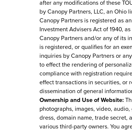
after any modifications of these TO
by Canopy Partners, LLC, an Ohio li
Canopy Partners is registered as a
Investment Advisers Act of 1940, as
Canopy Partners and/or any of its i
is registered, or qualifies for an e
inquiries by Canopy Partners or any 
to effect the rendering of personali
compliance with registration requir
effect transactions in securities, o
dissemination of general informatio
Ownership and Use of Website:
The
photographs, images, video, audio, g
dress, domain name, trade secret, a
various third-party owners. You agre