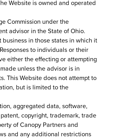
. The Website is owned and operated
ange Commission under the
t advisor in the State of Ohio.
business in those states in which it
 Responses to individuals or their
ve either the effecting or attempting
 made unless the advisor is in
ts. This Website does not attempt to
ion, but is limited to the
tion, aggregated data, software,
 patent, copyright, trademark, trade
operty of Canopy Partners and
aws and any additional restrictions