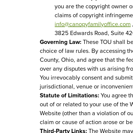
you are the copyright owner or
claims of copyright infringem
info@canopyfamilyoffice.com
3825 Edwards Road, Suite 420
Governing Law:
These TOU shall be
choice of law rules. By accessing t
County, Ohio, and agree that the fed
over any disputes with us arising fr
You irrevocably consent and submit t
jurisdictional, venue or inconvenien
Statute of Limitations:
You agree th
out of or related to your use of the
Website (other than a violation of ou
claim or cause of action arose or be
Third-Party Links:
The Website may 