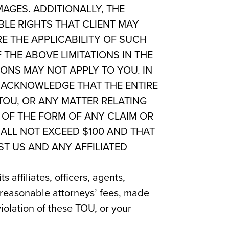
MAGES. ADDITIONALLY, THE
BLE RIGHTS THAT CLIENT MAY
E THE APPLICABILITY OF SUCH
 THE ABOVE LIMITATIONS IN THE
IONS MAY NOT APPLY TO YOU. IN
U ACKNOWLEDGE THAT THE ENTIRE
TOU, OR ANY MATTER RELATING
 OF THE FORM OF ANY CLAIM OR
HALL NOT EXCEED $100 AND THAT
ST US AND ANY AFFILIATED
affiliates, officers, agents,
 reasonable attorneys’ fees, made
violation of these TOU, or your