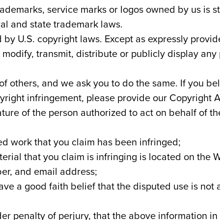
ademarks, service marks or logos owned by us is st
ral and state trademark laws.
 by U.S. copyright laws. Except as expressly provi
odify, transmit, distribute or publicly display any
 of others, and we ask you to do the same. If you b
pyright infringement, please provide our Copyright A
ature of the person authorized to act on behalf of t
ed work that you claim has been infringed;
erial that you claim is infringing is located on the 
er, and email address;
ve a good faith belief that the disputed use is not
 penalty of perjury, that the above information in 