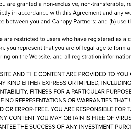
u are granted a non-exclusive, non-transferable, re
trictly in accordance with this Agreement and any
ce between you and Canopy Partners; and (b) use th
e are restricted to users who have registered as a c
on, you represent that you are of legal age to form 
ering on the Website, and all registration informati
ITE AND THE CONTENT ARE PROVIDED TO YOU ON
 KIND EITHER EXPRESS OR IMPLIED, INCLUDING
TABILITY, FITNESS FOR A PARTICULAR PURPOS
E NO REPRESENTATIONS OR WARRANTIES THAT U
D OR ERROR-FREE. YOU ARE RESPONSIBLE FOR 
NY CONTENT YOU MAY OBTAIN IS FREE OF VIR
NTEE THE SUCCESS OF ANY INVESTMENT PURCH