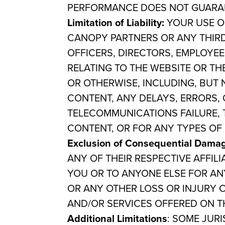
PERFORMANCE DOES NOT GUARAN
Limitation of Liability:
YOUR USE OF
CANOPY PARTNERS OR ANY THIRD-
OFFICERS, DIRECTORS, EMPLOYEE
RELATING TO THE WEBSITE OR TH
OR OTHERWISE, INCLUDING, BUT 
CONTENT, ANY DELAYS, ERRORS, 
TELECOMMUNICATIONS FAILURE, 
CONTENT, OR FOR ANY TYPES OF 
Exclusion of Consequential Dama
ANY OF THEIR RESPECTIVE AFFILI
YOU OR TO ANYONE ELSE FOR ANY
OR ANY OTHER LOSS OR INJURY C
AND/OR SERVICES OFFERED ON TH
Additional Limitations
: SOME JUR