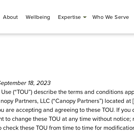
About
Wellbeing
Expertise
Who We Serve
Open
menu
 September 18, 2023
 Use (“TOU”) describe the terms and conditions appl
nopy Partners, LLC (“Canopy Partners”) located at 
ou are accepting and agreeing to these TOU. If you 
ht to change these TOU at any time without notice; m
 to check these TOU from time to time for modificati