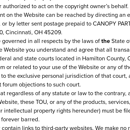
 authorized to act on the copyright owner’s behalf.
ent on the Website can be reached by directing an e
, or by letter sent postage prepaid to CANOPY PAR
, Cincinnati, OH 45209.
 governed in all respects by the laws of
the
State o
he Website you understand and agree that all transa
eral and state courts located in Hamilton County, O
om or related to your use of the Website or any of th
o the exclusive personal jurisdiction of that court
t forum objections to such court.
at regardless of any statute or law to the contrary, 
 Website, these TOU, or any of the products, service
r intellectual property rights hereunder) must be fil
 forever barred.
contain links to third-party websites. We make no 