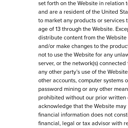
set forth on the Website in relation
and are a resident of the United Sta
to market any products or services 
age of 13 through the Website. Excep
distribute content from the Website
and/or make changes to the product
not to use the Website for any unla
server, or the network(s) connected t
any other party’s use of the Websit
other accounts, computer systems or
password mining or any other means.
prohibited without our prior written
acknowledge that the Website may c
financial information does not const
financial, legal or tax advisor with 