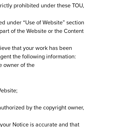
rictly prohibited under these TOU,
ded under “Use of Website” section
 part of the Website or the Content
elieve that your work has been
gent the following information:
he owner of the
Website;
 authorized by the copyright owner,
your Notice is accurate and that