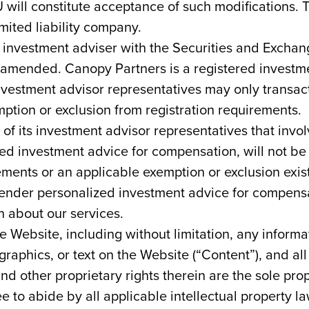
U will constitute acceptance of such modifications
mited liability company.
n investment adviser with the Securities and Exch
 amended. Canopy Partners is a registered investmen
nvestment advisor representatives may only transact 
xemption or exclusion from registration requirements.
of its investment advisor representatives that invol
zed investment advice for compensation, will not be
ements or an applicable exemption or exclusion exis
r render personalized investment advice for compensat
n about our services.
 Website, including without limitation, any informa
raphics, or text on the Website (“Content”), and all
nd other proprietary rights therein are the sole pr
e to abide by all applicable intellectual property l