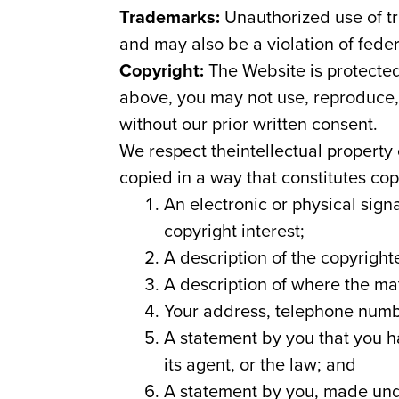
Trademarks:
Unauthorized use of tr
and may also be a violation of fede
Copyright:
The Website is protected
above, you may not use, reproduce, m
without our prior written consent.
We respect theintellectual property
copied in a way that constitutes co
An electronic or physical sign
copyright interest;
A description of the copyright
A description of where the mat
Your address, telephone numb
A statement by you that you ha
its agent, or the law; and
A statement by you, made under