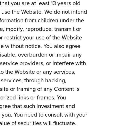
that you are at least 13 years old
ot use the Website. We do not intend
nformation from children under the
e, modify, reproduce, transmit or
 restrict your use of the Website
e without notice. You also agree
isable, overburden or impair any
 service providers, or interfere with
to the Website or any services,
 services, through hacking,
ite or framing of any Content is
orized links or frames. You
agree that such investment and
o you. You need to consult with your
ue of securities will fluctuate.