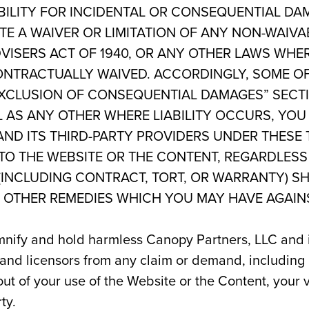
ABILITY FOR INCIDENTAL OR CONSEQUENTIAL DA
E A WAIVER OR LIMITATION OF ANY NON-WAIVA
VISERS ACT OF 1940, OR ANY OTHER LAWS WHER
ONTRACTUALLY WAIVED. AC­CORDINGLY, SOME OF
 “EXCLUSION OF CONSEQUENTIAL DAMAGES” SECT
 AS ANY OTHER WHERE LIABILITY OCCURS, YO
AND ITS THIRD-PARTY PROVIDERS UNDER THESE 
 TO THE WEBSITE OR THE CONTENT, REGARDLESS
 (INCLUDING CONTRACT, TORT, OR WARRANTY) S
L OTHER REMEDIES WHICH YOU MAY HAVE AGAIN
nify and hold harmless Canopy Partners, LLC and its 
 and licensors from any claim or demand, including
 out of your use of the Website or the Content, your 
ty.