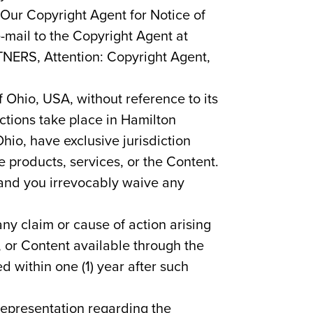
 Our Copyright Agent for Notice of
-mail to the Copyright Agent at
TNERS, Attention: Copyright Agent,
f Ohio, USA, without reference to its
ctions take place in Hamilton
hio, have exclusive jurisdiction
e products, services, or the Content.
, and you irrevocably waive any
any claim or cause of action arising
s, or Content available through the
ed within one (1) year after such
representation regarding the