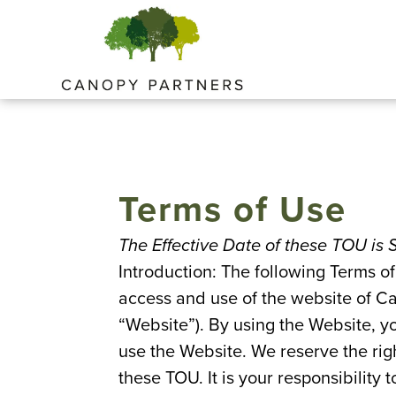
Skip
to
content
Terms of Use
The Effective Date of these TOU is
Introduction: The following Terms of
access and use of the website of Ca
“Website”). By using the Website, y
use the Website. We reserve the rig
these TOU. It is your responsibility