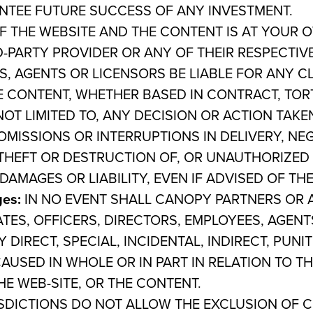
TEE FUTURE SUCCESS OF ANY INVESTMENT.
 THE WEBSITE AND THE CONTENT IS AT YOUR O
PARTY PROVIDER OR ANY OF THEIR RESPECTIVE
S, AGENTS OR LICENSORS BE LIABLE FOR ANY C
E CONTENT, WHETHER BASED IN CONTRACT, TORT,
NOT LIMITED TO, ANY DECISION OR ACTION TAK
OMISSIONS OR INTERRUPTIONS IN DELIVERY, NE
THEFT OR DESTRUCTION OF, OR UNAUTHORIZED 
DAMAGES OR LIABILITY, EVEN IF ADVISED OF TH
ges:
IN NO EVENT
SHALL CANOPY PARTNERS OR A
ATES, OFFICERS, DIRECTORS, EMPLOYEES, AGENT
 DIRECT, SPECIAL, INCIDENTAL, INDIRECT, PUN
AUSED IN WHOLE OR IN PART IN RELATION TO T
E WEB-SITE, OR THE CONTENT.
ISDICTIONS DO NOT ALLOW THE EXCLUSION OF 