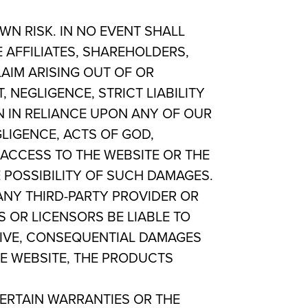
WN RISK. IN NO EVENT SHALL
 AFFILIATES, SHAREHOLDERS,
LAIM ARISING OUT OF OR
 NEGLIGENCE, STRICT LIABILITY
EN IN RELIANCE UPON ANY OF OUR
GLIGENCE, ACTS OF GOD,
ACCESS TO THE WEBSITE OR THE
E POSSIBILITY OF SUCH DAMAGES.
NY THIRD-PARTY PROVIDER OR
S OR LICENSORS BE LIABLE TO
ITIVE, CONSEQUENTIAL DAMAGES
HE WEBSITE, THE PRODUCTS
CERTAIN WARRANTIES OR THE