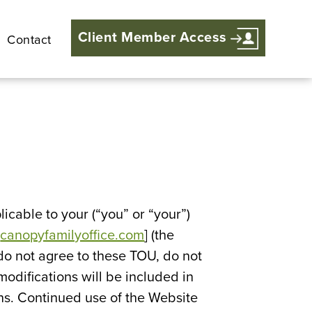
Client Member Access
Contact
icable to your (“you” or “your”)
[
canopyfamilyoffice.com
] (the
do not agree to these TOU, do not
odifications will be included in
ons. Continued use of the Website