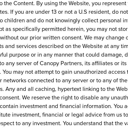
 to the Content. By using the Website, you represent 
tes. If you are under 13 or not a U.S resident, do n
to children and do not knowingly collect personal i
t as specifically permitted herein, you may not stor
 without our prior written consent. We may change or
s and services described on the Website at any tim
wful purpose or in any manner that could damage, d
o any server of Canopy Partners, its affiliates or its
e. You may not attempt to gain unauthorized access 
 networks connected to any server or to any of the
 Any and all caching, hypertext linking to the Webs
 consent. We reserve the right to disable any unauth
ontain investment and financial information. You 
itute investment, financial or legal advice from us t
respect to any investment. You understand that the val