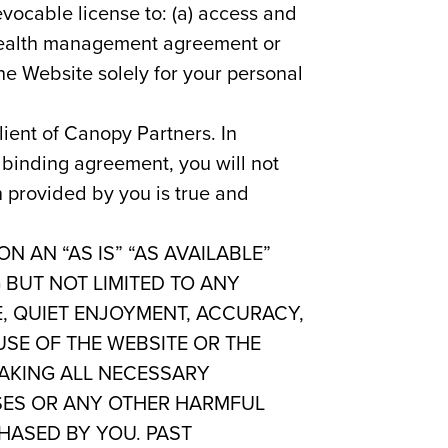
vocable license to: (a) access and
 wealth management agreement or
e Website solely for your personal
lient of Canopy Partners. In
a binding agreement, you will not
on provided by you is true and
 AN “AS IS” “AS AVAILABLE”
 BUT NOT LIMITED TO ANY
E, QUIET ENJOYMENT, ACCURACY,
SE OF THE WEBSITE OR THE
TAKING ALL NECESSARY
USES OR ANY OTHER HARMFUL
ASED BY YOU. PAST