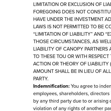
LIMITATION OR EXCLUSION OF LI
FOREGOING DOES NOT CONSTITUT
HAVE UNDER THE INVESTMENT AD
LAWS IS NOT PERMITTED TO BE C
“LIMITATION OF LIABILITY” AND
THOSE CIRCUMSTANCES, AS WELL
LIABILITY OF CANOPY PARTNERS 
TO THESE TOU OR WITH RESPECT
ACTION OR THEORY OF LIABILITY
AMOUNT SHALL BE IN LIEU OF AL
PARTY.
Indemnification:
You agree to indem
employees, shareholders, directors
by any third party due to or arising
violation of any rights of another par