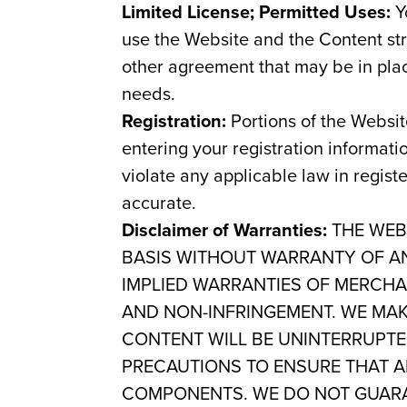
Limited License; Permitted Uses:
Yo
use the Website and the Content s
other agreement that may be in pla
needs.
Registration:
Portions of the Websit
entering your registration informati
violate any applicable law in regist
accurate.
Disclaimer of Warranties:
THE WEBS
BASIS WITHOUT WARRANTY OF ANY
IMPLIED WARRANTIES OF MERCHAN
AND NON-INFRINGEMENT. WE MAK
CONTENT WILL BE UNINTERRUPTE
PRECAUTIONS TO ENSURE THAT A
COMPONENTS. WE DO NOT GUARA